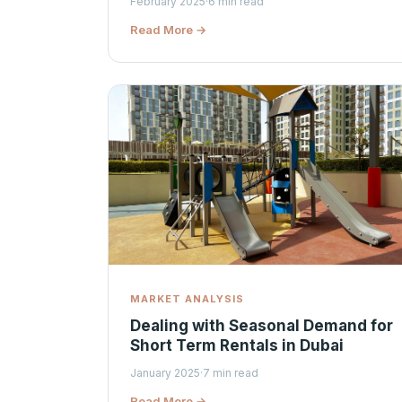
February 2025
·
6 min read
Read More →
MARKET ANALYSIS
Dealing with Seasonal Demand for
Short Term Rentals in Dubai
January 2025
·
7 min read
Read More →