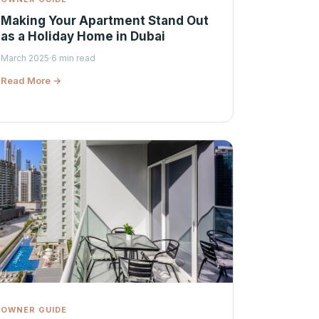
Making Your Apartment Stand Out
as a Holiday Home in Dubai
March 2025
·
6 min read
Read More →
OWNER GUIDE