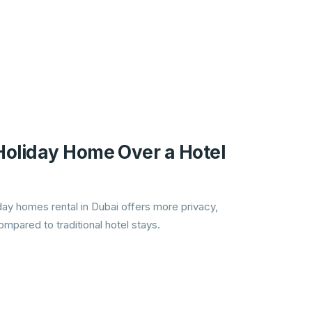
oliday Home Over a Hotel
ay homes rental in Dubai offers more privacy,
mpared to traditional hotel stays.