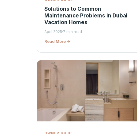
Solutions to Common
Maintenance Problems in Dubai
Vacation Homes
April 2025
·
7 min read
Read More →
OWNER GUIDE