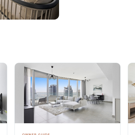
OWNER GUIDE