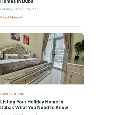
Homes in Dubai
February 2025
·
9 min read
Read More →
OWNER GUIDE
Listing Your Holiday Home in
Dubai: What You Need to Know