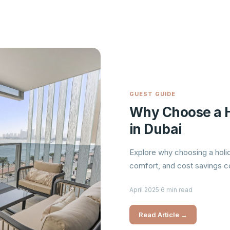
GUEST GUIDE
Why Choose a H
in Dubai
Explore why choosing a holid
comfort, and cost savings co
April 2025
·
6 min read
Read Article →