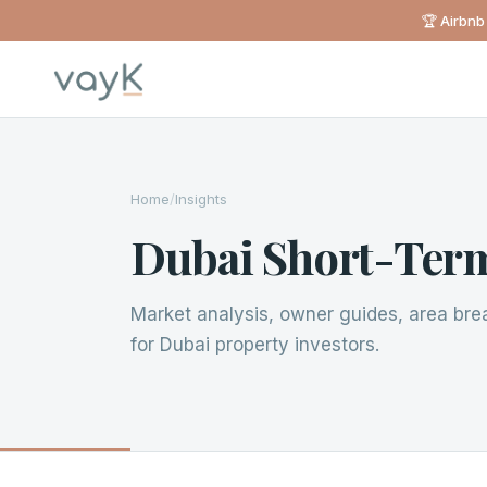
🏆 Airbnb
Home
/
Insights
Dubai Short-Term
Market analysis, owner guides, area br
for Dubai property investors.