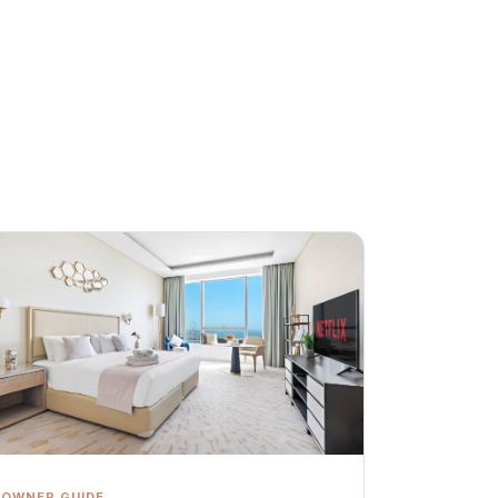
OWNER GUIDE