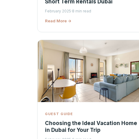
Short Term Rentals Dubai
February 2025
·
8 min read
Read More →
GUEST GUIDE
Choosing the Ideal Vacation Home
in Dubai for Your Trip