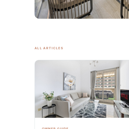
ALL ARTICLES
OWNER GUIDE