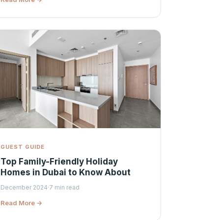
GUEST GUIDE
Top Family-Friendly Holiday
Homes in Dubai to Know About
December 2024
·
7 min read
Read More →