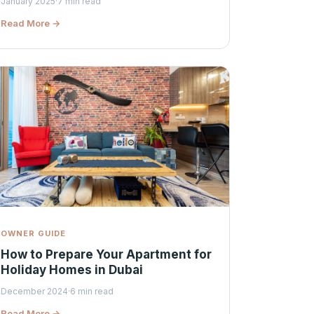
January 2025
·
7 min read
Read More →
OWNER GUIDE
How to Prepare Your Apartment for
Holiday Homes in Dubai
December 2024
·
6 min read
Read More →