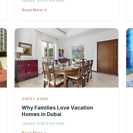
January 2025
·
6 min read
Read More →
GUEST GUIDE
Why Families Love Vacation
Homes in Dubai
January 2025
·
6 min read
Read More →