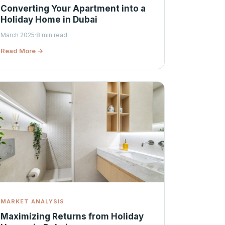
Converting Your Apartment into a
Holiday Home in Dubai
March 2025
·
8 min read
Read More →
MARKET ANALYSIS
Maximizing Returns from Holiday