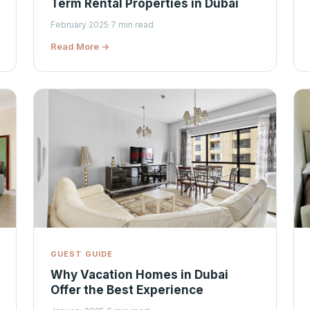
Term Rental Properties in Dubai
February 2025
·
7 min read
Read More →
GUEST GUIDE
Why Vacation Homes in Dubai
Offer the Best Experience