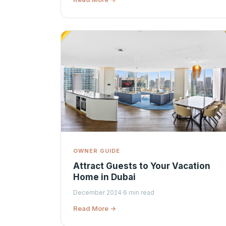
OWNER GUIDE
Attract Guests to Your Vacation
Home in Dubai
December 2024
·
6 min read
Read More →