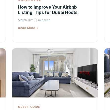
How to Improve Your Airbnb
Listing: Tips for Dubai Hosts
March 2025
·
7 min read
Read More →
GUEST GUIDE