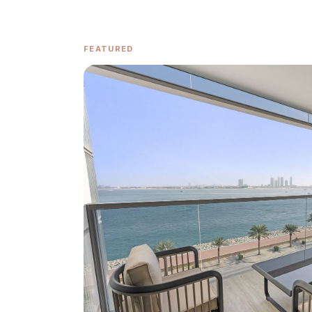
FEATURED