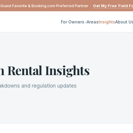
 Guest Favorite & Booking.com Preferred Partner ·
Get My Free Yield F
For Owners
Areas
Insights
About U
 Rental Insights
eakdowns and regulation updates