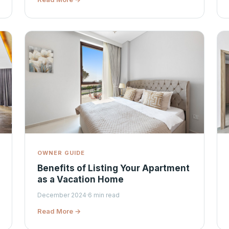
OWNER GUIDE
Benefits of Listing Your Apartment
as a Vacation Home
December 2024
·
6 min read
Read More →