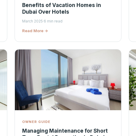
Benefits of Vacation Homes in
Dubai Over Hotels
March 2025
·
6 min read
Read More →
OWNER GUIDE
Managing Maintenance for Short