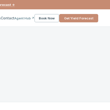
orecast →
s
Contact
Agent Hub ↗
Book Now
Get Yield Forecast