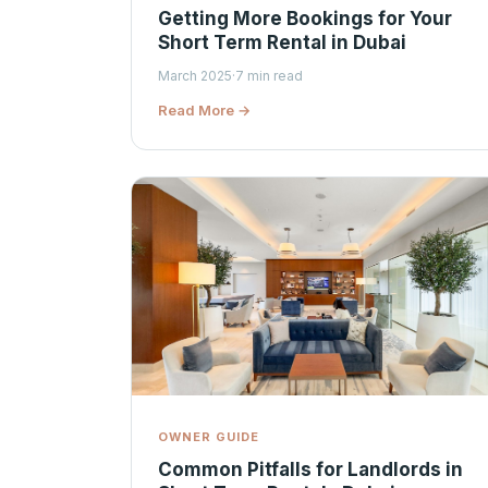
Getting More Bookings for Your
Short Term Rental in Dubai
March 2025
·
7 min read
Read More →
OWNER GUIDE
Common Pitfalls for Landlords in