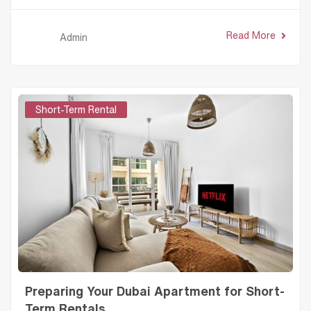
Read More
Admin
Short-Term Rental
Preparing Your Dubai Apartment for Short-
Term Rentals