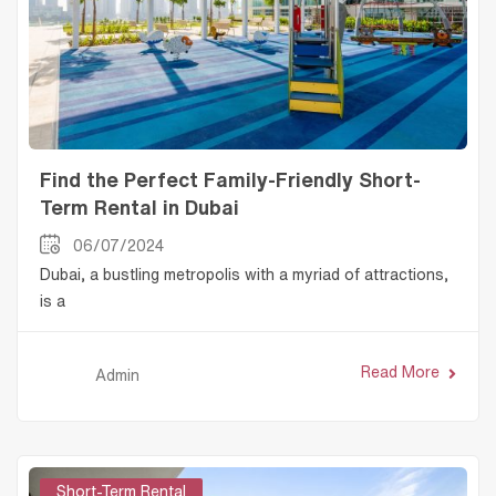
Find the Perfect Family-Friendly Short-
Term Rental in Dubai
06/07/2024
Dubai, a bustling metropolis with a myriad of attractions,
is a
Read More
Admin
Short-Term Rental