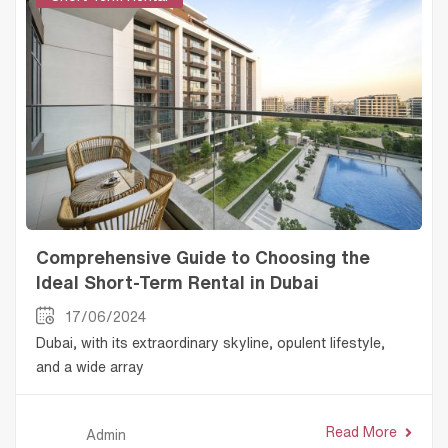
Comprehensive Guide to Choosing the
Ideal Short-Term Rental in Dubai
17/06/2024
Dubai, with its extraordinary skyline, opulent lifestyle,
and a wide array
Read More
Admin