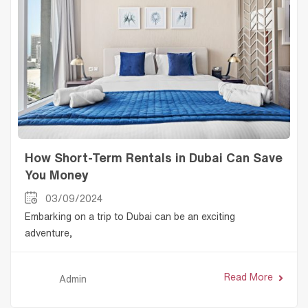
How Short-Term Rentals in Dubai Can Save
You Money
03/09/2024
Embarking on a trip to Dubai can be an exciting
adventure,
Read More
Admin