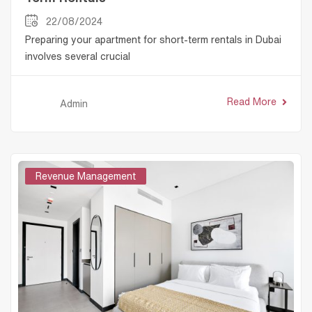
22/08/2024
Preparing your apartment for short-term rentals in Dubai
involves several crucial
Read More
Admin
Revenue Management