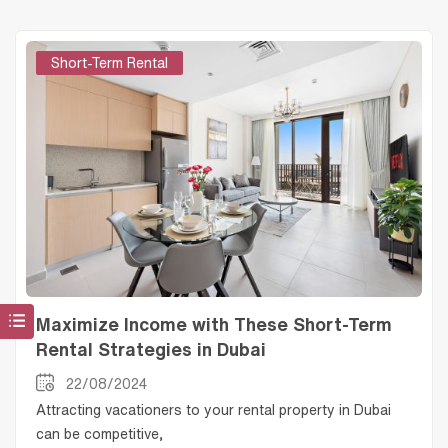
Short-Term Rental
Maximize Income with These Short-Term
Rental Strategies in Dubai
22/08/2024
Attracting vacationers to your rental property in Dubai
can be competitive,