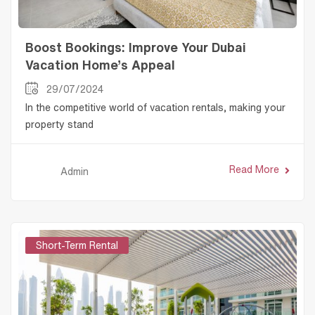
Boost Bookings: Improve Your Dubai
Vacation Home’s Appeal
29/07/2024
In the competitive world of vacation rentals, making your
property stand
Read More
Admin
Short-Term Rental