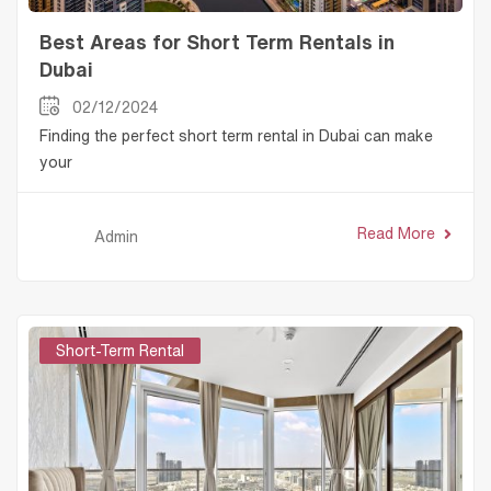
Best Areas for Short Term Rentals in
Dubai
02/12/2024
Finding the perfect short term rental in Dubai can make
your
Read More
Admin
Short-Term Rental