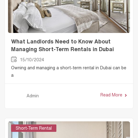
What Landlords Need to Know About
Managing Short-Term Rentals in Dubai
15/10/2024
Owning and managing a short-term rental in Dubai can be
a
Read More
Admin
Short-Term Rental