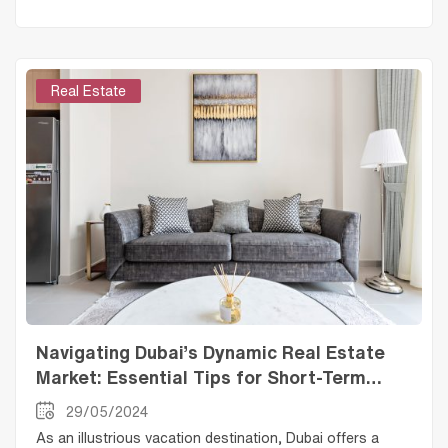
Real Estate
Navigating Dubai’s Dynamic Real Estate
Market: Essential Tips for Short-Term
Rental Landlords
29/05/2024
As an illustrious vacation destination, Dubai offers a