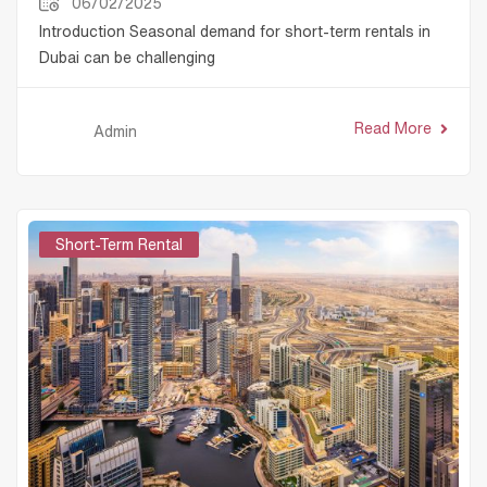
06/02/2025
Introduction Seasonal demand for short-term rentals in
Dubai can be challenging
Read More
Admin
Short-Term Rental