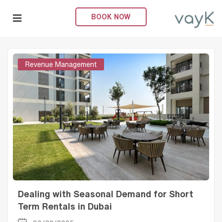
Home
Posts tagged "Short-term Rental"
BOOK NOW
Posts Tagged "Short-Term Rental"
submenu (About Us)
Revenue Management
Dealing with Seasonal Demand for Short
Term Rentals in Dubai