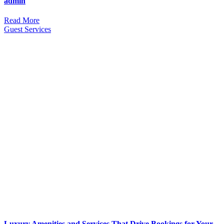
admin
Read More
Guest Services
Luxury Amenities and Services That Drive Bookings for Your