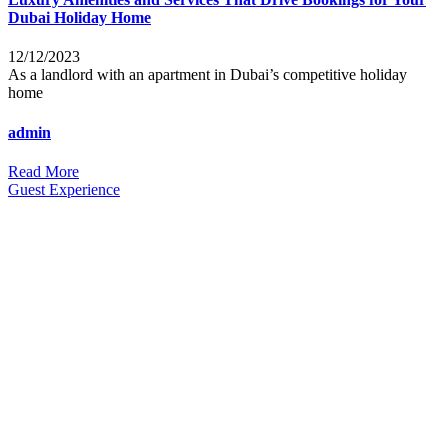
Dubai Holiday Home
12/12/2023
As a landlord with an apartment in Dubai’s competitive holiday
home
admin
Read More
Guest Experience