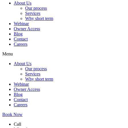
About Us
Our process
Services
Why short term
Webinar
Owner Access
Blog
Contact
Careers
Menu
About Us
Our process
Services
Why short term
Webinar
Owner Access
Blog
Contact
Careers
Book Now
Call