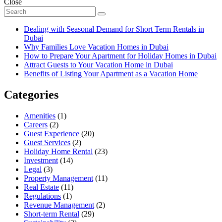
Close
Dealing with Seasonal Demand for Short Term Rentals in
Dubai
Why Families Love Vacation Homes in Dubai
How to Prepare Your Apartment for Holiday Homes in Dubai
Attract Guests to Your Vacation Home in Dubai
Benefits of Listing Your Apartment as a Vacation Home
Categories
Amenities
(1)
Careers
(2)
Guest Experience
(20)
Guest Services
(2)
Holiday Home Rental
(23)
Investment
(14)
Legal
(3)
Property Management
(11)
Real Estate
(11)
Regulations
(1)
Revenue Management
(2)
Short-term Rental
(29)