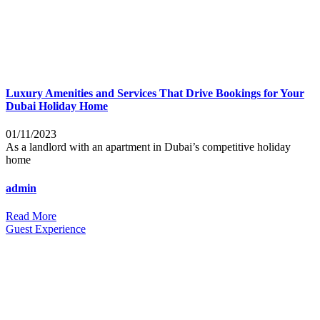
Luxury Amenities and Services That Drive Bookings for Your
Dubai Holiday Home
01/11/2023
As a landlord with an apartment in Dubai’s competitive holiday
home
admin
Read More
Guest Experience