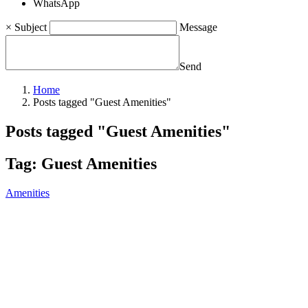
WhatsApp
×
Subject
Message
Send
Home
Posts tagged "Guest Amenities"
Posts tagged "Guest Amenities"
Tag:
Guest Amenities
Amenities