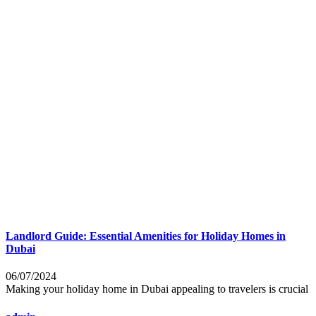
Landlord Guide: Essential Amenities for Holiday Homes in
Dubai
06/07/2024
Making your holiday home in Dubai appealing to travelers is crucial