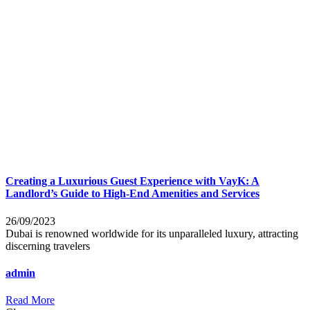
Creating a Luxurious Guest Experience with VayK: A
Landlord’s Guide to High-End Amenities and Services
26/09/2023
Dubai is renowned worldwide for its unparalleled luxury, attracting
discerning travelers
admin
Read More