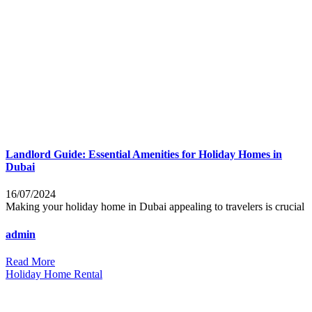
Landlord Guide: Essential Amenities for Holiday Homes in
Dubai
16/07/2024
Making your holiday home in Dubai appealing to travelers is crucial
admin
Read More
Holiday Home Rental