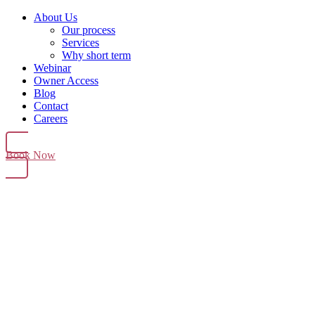
About Us
Our process
Services
Why short term
Webinar
Owner Access
Blog
Contact
Careers
Book Now