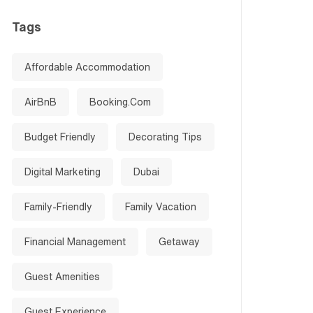
Tags
Affordable Accommodation
AirBnB
Booking.com
Budget Friendly
Decorating Tips
Digital Marketing
Dubai
Family-Friendly
Family Vacation
Financial Management
Getaway
Guest Amenities
Guest Experience