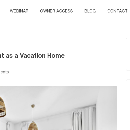
WEBINAR
OWNER ACCESS
BLOG
CONTACT
nt as a Vacation Home
ents