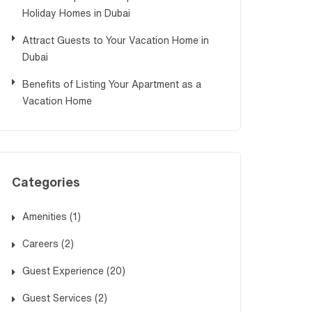
Holiday Homes in Dubai
Attract Guests to Your Vacation Home in
Dubai
Benefits of Listing Your Apartment as a
Vacation Home
Categories
Amenities
(1)
Careers
(2)
Guest Experience
(20)
Guest Services
(2)