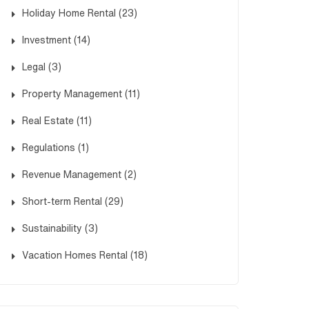
Holiday Home Rental
(23)
Investment
(14)
Legal
(3)
Property Management
(11)
Real Estate
(11)
Regulations
(1)
Revenue Management
(2)
Short-term Rental
(29)
Sustainability
(3)
Vacation Homes Rental
(18)