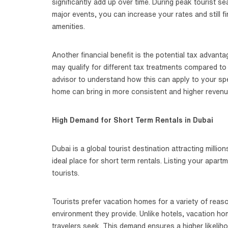
significantly add up over time. During peak tourist s
major events, you can increase your rates and still f
amenities.
Another financial benefit is the potential tax advan
may qualify for different tax treatments compared to l
advisor to understand how this can apply to your spec
home can bring in more consistent and higher revenu
High Demand for Short Term Rentals in Dubai
Dubai is a global tourist destination attracting milli
ideal place for short term rentals. Listing your apar
tourists.
Tourists prefer vacation homes for a variety of reas
environment they provide. Unlike hotels, vacation h
travelers seek. This demand ensures a higher likeli