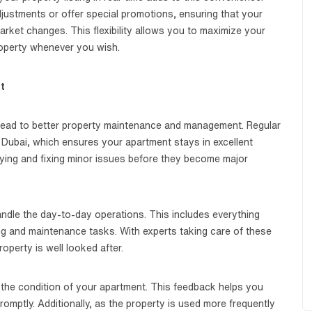
justments or offer special promotions, ensuring that your
rket changes. This flexibility allows you to maximize your
roperty whenever you wish.
t
 lead to better property maintenance and management. Regular
 Dubai, which ensures your apartment stays in excellent
ifying and fixing minor issues before they become major
dle the day-to-day operations. This includes everything
g and maintenance tasks. With experts taking care of these
operty is well looked after.
 the condition of your apartment. This feedback helps you
mptly. Additionally, as the property is used more frequently