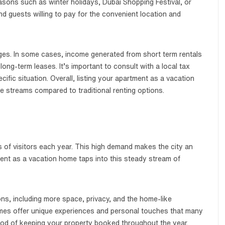
easons such as winter holidays, Dubai Shopping Festival, or
ind guests willing to pay for the convenient location and
tages. In some cases, income generated from short term rentals
ong-term leases. It’s important to consult with a local tax
ific situation. Overall, listing your apartment as a vacation
e streams compared to traditional renting options.
ons of visitors each year. This high demand makes the city an
tment as a vacation home taps into this steady stream of
ons, including more space, privacy, and the home-like
omes offer unique experiences and personal touches that many
hood of keeping your property booked throughout the year.