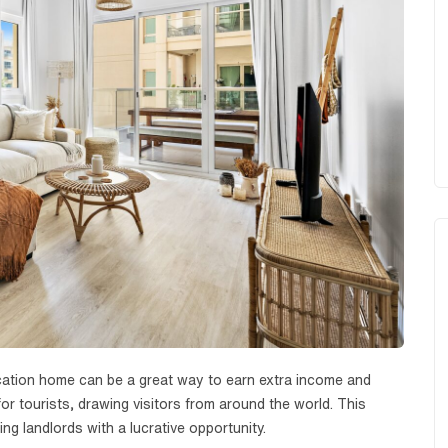
vacation home can be a great way to earn extra income and
or tourists, drawing visitors from around the world. This
ng landlords with a lucrative opportunity.