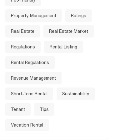
Pet-Friendly
Property Management
Ratings
Real Estate
Real Estate Market
Regulations
Rental Listing
Rental Regulations
Revenue Management
Short-Term Rental
Sustainability
Tenant
Tips
Vacation Rental