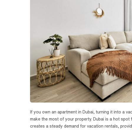
If you own an apartment in Dubai, turning it into a 
make the most of your property. Dubai is a hot spot f
creates a steady demand for vacation rentals, providi