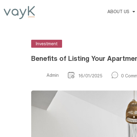
ABOUT US
Investment
Benefits of Listing Your Apartme
Admin
16/01/2025
0 Comm