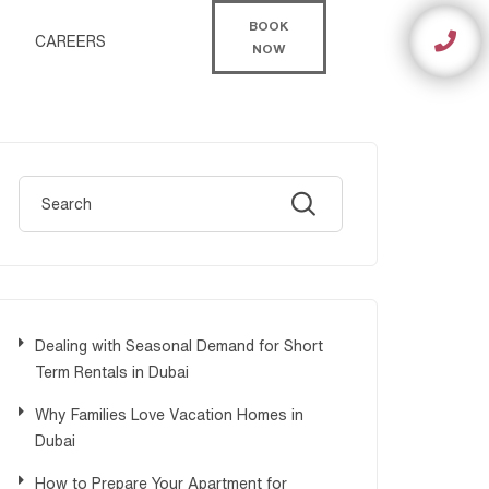
BOOK
CAREERS
NOW
Dealing with Seasonal Demand for Short
Term Rentals in Dubai
Why Families Love Vacation Homes in
Dubai
How to Prepare Your Apartment for