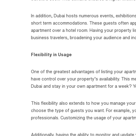
In addition, Dubai hosts numerous events, exhibitions
short term accommodations. These guests often appr
apartment over a hotel room. Having your property li
business travelers, broadening your audience and in
Flexibility in Usage
One of the greatest advantages of listing your apartme
have control over your property’s availability. This 
Dubai and stay in your own apartment for a week? You
This flexibility also extends to how you manage your 
choose the type of guests you want. For example, you
professionals. Customizing the usage of your apartm
Additionally, having the ability to monitor and update