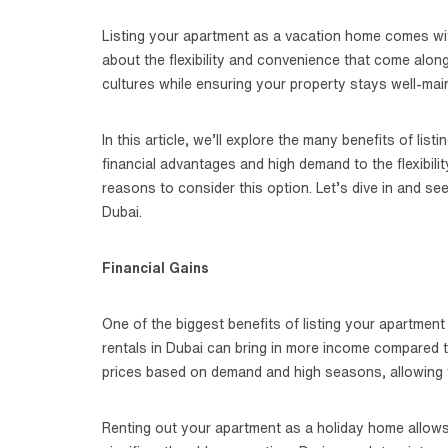
Listing your apartment as a vacation home comes with
about the flexibility and convenience that come along
cultures while ensuring your property stays well-mai
In this article, we’ll explore the many benefits of li
financial advantages and high demand to the flexibil
reasons to consider this option. Let’s dive in and se
Dubai.
Financial Gains
One of the biggest benefits of listing your apartment
rentals in Dubai can bring in more income compared t
prices based on demand and high seasons, allowing 
Renting out your apartment as a holiday home allows