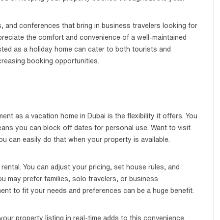
, and conferences that bring in business travelers looking for
eciate the comfort and convenience of a well-maintained
sted as a holiday home can cater to both tourists and
creasing booking opportunities.
nt as a vacation home in Dubai is the flexibility it offers. You
means you can block off dates for personal use. Want to visit
 can easily do that when your property is available.
rental. You can adjust your pricing, set house rules, and
 may prefer families, solo travelers, or business
ent to fit your needs and preferences can be a huge benefit.
 your property listing in real-time adds to this convenience.