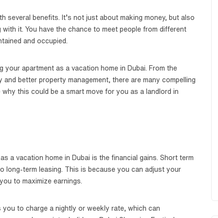
 several benefits. It’s not just about making money, but also
 with it. You have the chance to meet people from different
ntained and occupied.
sting your apartment as a vacation home in Dubai. From the
ity and better property management, there are many compelling
e why this could be a smart move for you as a landlord in
 as a vacation home in Dubai is the financial gains. Short term
o long-term leasing. This is because you can adjust your
you to maximize earnings.
 you to charge a nightly or weekly rate, which can