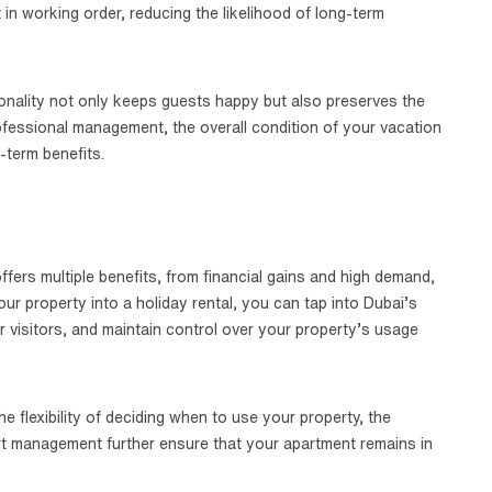
t in working order, reducing the likelihood of long-term
ionality not only keeps guests happy but also preserves the
rofessional management, the overall condition of your vacation
-term benefits.
fers multiple benefits, from financial gains and high demand,
our property into a holiday rental, you can tap into Dubai’s
r visitors, and maintain control over your property’s usage
 flexibility of deciding when to use your property, the
rt management further ensure that your apartment remains in