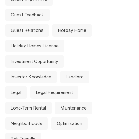
Guest Feedback
Guest Relations
Holiday Home
Holiday Homes License
Investment Opportunity
Investor Knowledge
Landlord
Legal
Legal Requirement
Long-Term Rental
Maintenance
Neighborhoods
Optimization