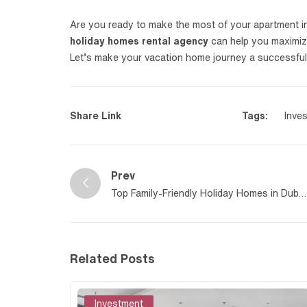
Are you ready to make the most of your apartment i
holiday homes rental agency
can help you maximize 
Let’s make your vacation home journey a successful
Share Link
Tags:
Inve
Prev
Top Family-Friendly Holiday Homes in Dubai
to Know About
Related Posts
Investment