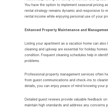
You have the option to implement seasonal pricing ad
rental strategy remains dynamic and responsive to ma
rental income while enjoying personal use of your p
Enhanced Property Maintenance and Managemen
Listing your apartment as a vacation home can also
cleaning and upkeep are essential for holiday homes
condition. Frequent cleaning schedules help in ident
problems.
Professional property management services often han
from guest communications and check-ins to cleanin
details, you can enjoy peace of mind knowing your pr
Detailed guest reviews provide valuable feedback on
maintain high standards and address any concerns pro