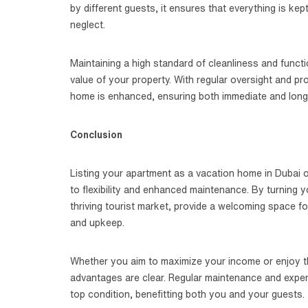
by different guests, it ensures that everything is kep
neglect.
Maintaining a high standard of cleanliness and funct
value of your property. With regular oversight and p
home is enhanced, ensuring both immediate and long
Conclusion
Listing your apartment as a vacation home in Dubai of
to flexibility and enhanced maintenance. By turning y
thriving tourist market, provide a welcoming space fo
and upkeep.
Whether you aim to maximize your income or enjoy the
advantages are clear. Regular maintenance and expe
top condition, benefitting both you and your guests.