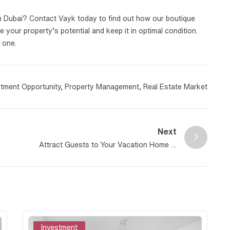
n Dubai? Contact Vayk today to find out how our boutique
your property’s potential and keep it in optimal condition.
 one.
stment Opportunity
,
Property Management
,
Real Estate Market
Next
Attract Guests to Your Vacation Home in
Dubai
Investment