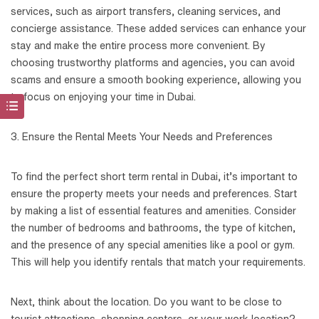
services, such as airport transfers, cleaning services, and
concierge assistance. These added services can enhance your
stay and make the entire process more convenient. By
choosing trustworthy platforms and agencies, you can avoid
scams and ensure a smooth booking experience, allowing you
to focus on enjoying your time in Dubai.
3. Ensure the Rental Meets Your Needs and Preferences
To find the perfect short term rental in Dubai, it’s important to
ensure the property meets your needs and preferences. Start
by making a list of essential features and amenities. Consider
the number of bedrooms and bathrooms, the type of kitchen,
and the presence of any special amenities like a pool or gym.
This will help you identify rentals that match your requirements.
Next, think about the location. Do you want to be close to