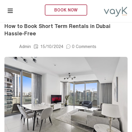
BOOK NOW
Short-Term Rental
submenu (About Us)
How to Book Short Term Rentals in Dubai
Hassle-Free
Admin
15/10/2024
0 Comments