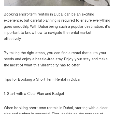
Booking short-term rentals in Dubai can be an exciting
experience, but careful planning is required to ensure everything
goes smoothly. With Dubai being such a popular destination, it’s
important to know how to navigate the rental market
effectively.
By taking the right steps, you can find a rental that suits your
needs and enjoy a hassle-free stay. Enjoy your stay and make
the most of what this vibrant city has to offer!
Tips for Booking a Short Term Rental in Dubai
1. Start with a Clear Plan and Budget
When booking short term rentals in Dubai, starting with a clear