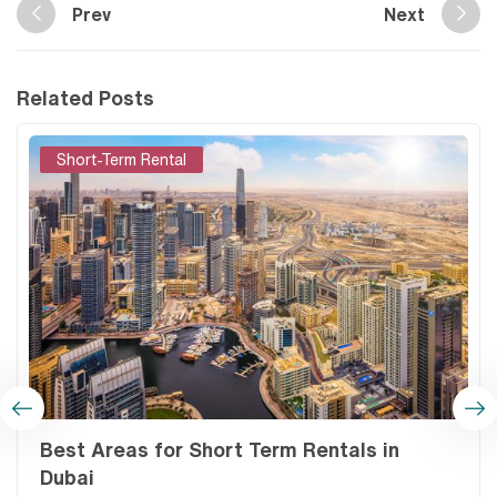
Prev
Next
Related Posts
Short-Term Rental
Best Areas for Short Term Rentals in
Dubai