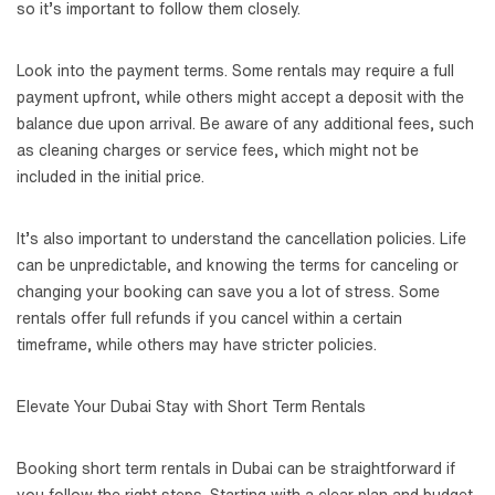
so it’s important to follow them closely.
Look into the payment terms. Some rentals may require a full
payment upfront, while others might accept a deposit with the
balance due upon arrival. Be aware of any additional fees, such
as cleaning charges or service fees, which might not be
included in the initial price.
It’s also important to understand the cancellation policies. Life
can be unpredictable, and knowing the terms for canceling or
changing your booking can save you a lot of stress. Some
rentals offer full refunds if you cancel within a certain
timeframe, while others may have stricter policies.
Elevate Your Dubai Stay with Short Term Rentals
Booking short term rentals in Dubai can be straightforward if