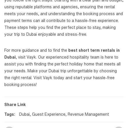
you follow the right steps. Starting with a clear plan and budget,
using reputable platforms and agencies, ensuring the rental
meets your needs, and understanding the booking process and
payment terms can all contribute to a hassle-free experience.
These steps help you find the perfect place to stay, making
your trip to Dubai enjoyable and stress-free.
For more guidance and to find the
best short term rentals in
Dubai
, visit Vayk. Our experienced hospitality team is here to
assist you with finding the perfect holiday home that meets all
your needs. Make your Dubai trip unforgettable by choosing
the right rental. Visit Vayk today and start your hassle-free
booking process!
Share Link
Tags:
Dubai
,
Guest Experience
,
Revenue Management