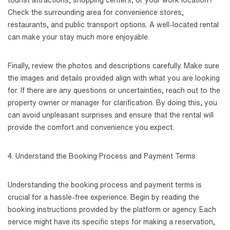
tourist attractions, shopping centers, or your work location?
Check the surrounding area for convenience stores,
restaurants, and public transport options. A well-located rental
can make your stay much more enjoyable.
Finally, review the photos and descriptions carefully. Make sure
the images and details provided align with what you are looking
for. If there are any questions or uncertainties, reach out to the
property owner or manager for clarification. By doing this, you
can avoid unpleasant surprises and ensure that the rental will
provide the comfort and convenience you expect.
4. Understand the Booking Process and Payment Terms
Understanding the booking process and payment terms is
crucial for a hassle-free experience. Begin by reading the
booking instructions provided by the platform or agency. Each
service might have its specific steps for making a reservation,