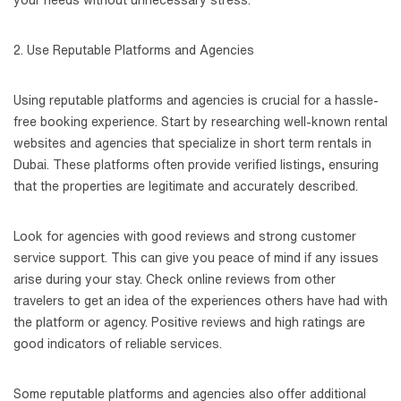
your needs without unnecessary stress.
2. Use Reputable Platforms and Agencies
Using reputable platforms and agencies is crucial for a hassle-
free booking experience. Start by researching well-known rental
websites and agencies that specialize in short term rentals in
Dubai. These platforms often provide verified listings, ensuring
that the properties are legitimate and accurately described.
Look for agencies with good reviews and strong customer
service support. This can give you peace of mind if any issues
arise during your stay. Check online reviews from other
travelers to get an idea of the experiences others have had with
the platform or agency. Positive reviews and high ratings are
good indicators of reliable services.
Some reputable platforms and agencies also offer additional