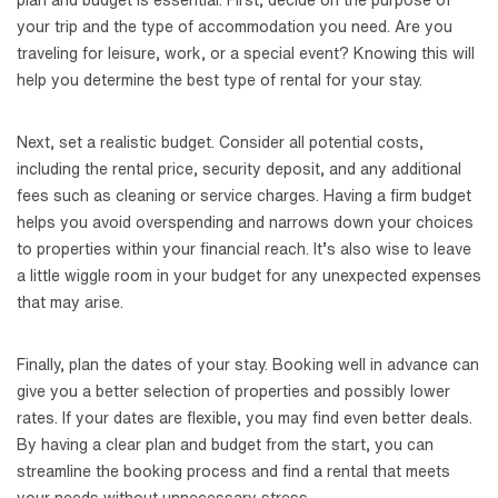
plan and budget is essential. First, decide on the purpose of
your trip and the type of accommodation you need. Are you
traveling for leisure, work, or a special event? Knowing this will
help you determine the best type of rental for your stay.
Next, set a realistic budget. Consider all potential costs,
including the rental price, security deposit, and any additional
fees such as cleaning or service charges. Having a firm budget
helps you avoid overspending and narrows down your choices
to properties within your financial reach. It’s also wise to leave
a little wiggle room in your budget for any unexpected expenses
that may arise.
Finally, plan the dates of your stay. Booking well in advance can
give you a better selection of properties and possibly lower
rates. If your dates are flexible, you may find even better deals.
By having a clear plan and budget from the start, you can
streamline the booking process and find a rental that meets