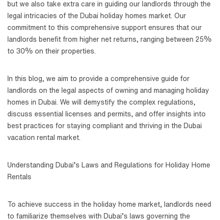
but we also take extra care in guiding our landlords through the
legal intricacies of the Dubai holiday homes market. Our
commitment to this comprehensive support ensures that our
landlords benefit from higher net returns, ranging between 25%
to 30% on their properties.
In this blog, we aim to provide a comprehensive guide for
landlords on the legal aspects of owning and managing holiday
homes in Dubai. We will demystify the complex regulations,
discuss essential licenses and permits, and offer insights into
best practices for staying compliant and thriving in the Dubai
vacation rental market.
Understanding Dubai’s Laws and Regulations for Holiday Home
Rentals
To achieve success in the holiday home market, landlords need
to familiarize themselves with Dubai’s laws governing the