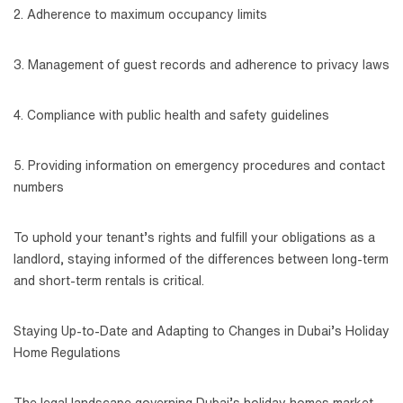
2. Adherence to maximum occupancy limits
3. Management of guest records and adherence to privacy laws
4. Compliance with public health and safety guidelines
5. Providing information on emergency procedures and contact
numbers
To uphold your tenant’s rights and fulfill your obligations as a
landlord, staying informed of the differences between long-term
and short-term rentals is critical.
Staying Up-to-Date and Adapting to Changes in Dubai’s Holiday
Home Regulations
The legal landscape governing Dubai’s holiday homes market