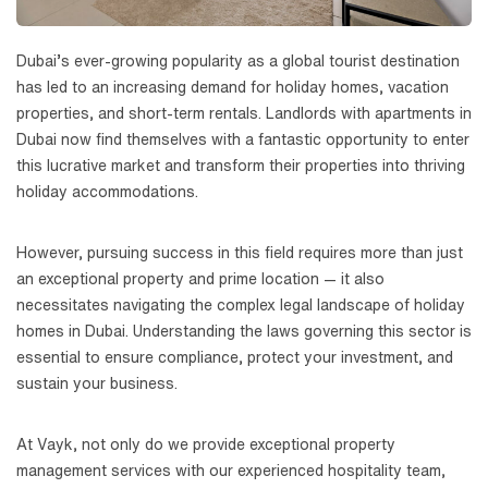
Dubai’s ever-growing popularity as a global tourist destination
has led to an increasing demand for holiday homes, vacation
properties, and short-term rentals. Landlords with apartments in
Dubai now find themselves with a fantastic opportunity to enter
this lucrative market and transform their properties into thriving
holiday accommodations.
However, pursuing success in this field requires more than just
an exceptional property and prime location — it also
necessitates navigating the complex legal landscape of holiday
homes in Dubai. Understanding the laws governing this sector is
essential to ensure compliance, protect your investment, and
sustain your business.
At Vayk, not only do we provide exceptional property
management services with our experienced hospitality team,