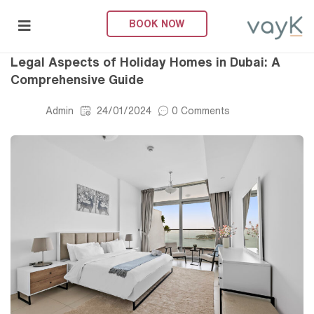
BOOK NOW
Legal
submenu (About Us)
Legal Aspects of Holiday Homes in Dubai: A
Comprehensive Guide
Admin
24/01/2024
0 Comments