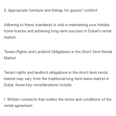
5. Appropriate furniture and fittings for guests’ comfort
Adhering to these standards is vital in maintaining your holiday
home license and achieving long-term success in Dubai’s rental
market.
Tenant Rights and Landlord Obligations in the Short-Term Rental
Market
Tenant rights and landlord obligations in the short-term rental
market may vary from the traditional long-term lease market in
Dubai. Some key considerations include:
1. Written contracts that outline the terms and conditions of the
rental agreement