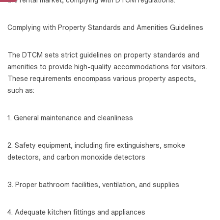
Complying with Property Standards and Amenities Guidelines
The DTCM sets strict guidelines on property standards and
amenities to provide high-quality accommodations for visitors.
These requirements encompass various property aspects,
such as:
1. General maintenance and cleanliness
2. Safety equipment, including fire extinguishers, smoke
detectors, and carbon monoxide detectors
3. Proper bathroom facilities, ventilation, and supplies
4. Adequate kitchen fittings and appliances