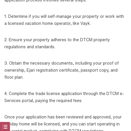
1. Determine if you will self-manage your property or work with
a licensed vacation home operator, like Vayk.
2. Ensure your property adheres to the DTCM property
regulations and standards.
3. Obtain the necessary documents, including your proof of
ownership, Ejari registration certificate, passport copy, and
floor plan.
4. Complete the trade license application through the DTCM e-
Services portal, paying the required fees.
Once your application has been reviewed and approved, your
holiday home will be licensed, and you can start operating in
the rental market, complying with DTCM regulations.