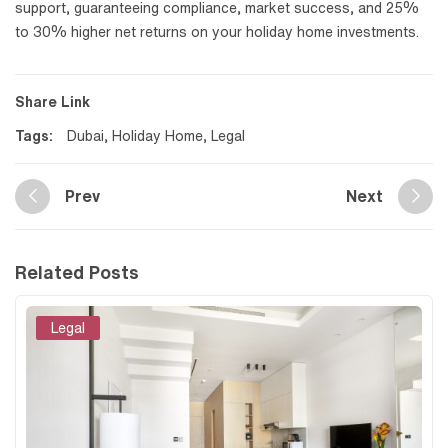
support, guaranteeing compliance, market success, and 25%
to 30% higher net returns on your holiday home investments.
Share Link
Tags:
Dubai
,
Holiday Home
,
Legal
Prev
Next
Related Posts
Legal