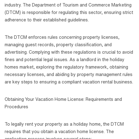
industry. The Department of Tourism and Commerce Marketing
(DTCM) is responsible for regulating this sector, ensuring strict
adherence to their established guidelines.
The DTCM enforces rules concerning property licenses,
managing guest records, property classification, and
advertising. Complying with these regulations is crucial to avoid
fines and potential legal issues. As a landlord in the holiday
homes market, exploring the regulatory framework, obtaining
necessary licenses, and abiding by property management rules
are key steps to ensuring a compliant vacation rental business.
Obtaining Your Vacation Home License: Requirements and
Procedures
To legally rent your property as a holiday home, the DTCM
requires that you obtain a vacation home license. The
application process involves several steps: