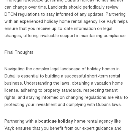
can change over time. Landlords should periodically review
DTCM regulations to stay informed of any updates. Partnering
with an experienced holiday home rental agency like Vayk helps
ensure that you receive up-to-date information on legal
changes, offering invaluable support in maintaining compliance.
Final Thoughts
Navigating the complex legal landscape of holiday homes in
Dubai is essential to building a successful short-term rental
business. Understanding the laws, obtaining a vacation home
license, adhering to property standards, respecting tenant
rights, and staying informed on changing regulations are vital to
protecting your investment and complying with Dubai’s laws.
Partnering with a
boutique holiday home
rental agency like
Vayk ensures that you benefit from our expert guidance and