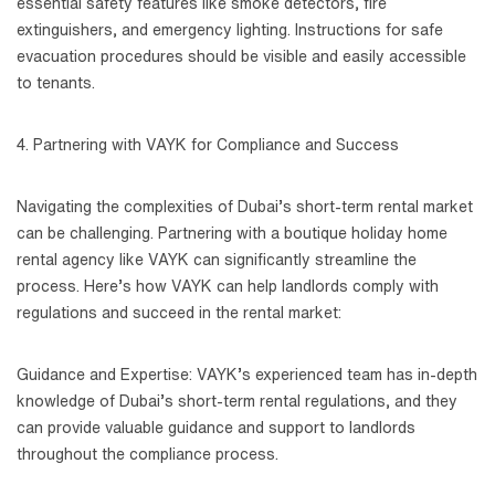
essential safety features like smoke detectors, fire
extinguishers, and emergency lighting. Instructions for safe
evacuation procedures should be visible and easily accessible
to tenants.
4. Partnering with VAYK for Compliance and Success
Navigating the complexities of Dubai’s short-term rental market
can be challenging. Partnering with a boutique holiday home
rental agency like VAYK can significantly streamline the
process. Here’s how VAYK can help landlords comply with
regulations and succeed in the rental market:
Guidance and Expertise: VAYK’s experienced team has in-depth
knowledge of Dubai’s short-term rental regulations, and they
can provide valuable guidance and support to landlords
throughout the compliance process.