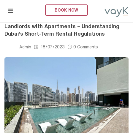
BOOK NOW
Short-Term Rental
submenu (About Us)
Landlords with Apartments – Understanding
Dubai’s Short-Term Rental Regulations
Admin
18/07/2023
0 Comments