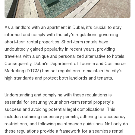
As a landlord with an apartment in Dubai, it’s crucial to stay
informed and comply with the city’s regulations governing
short-term rental properties. Short-term rentals have
undoubtedly gained popularity in recent years, providing
travelers with a unique and personalized alternative to hotels.
Consequently, Dubai’s Department of Tourism and Commerce
Marketing (DTCM) has set regulations to maintain the city’s
high standards and protect both landlords and tenants.
Understanding and complying with these regulations is
essential for ensuring your short-term rental property’s
success and avoiding potential legal complications. This
includes obtaining necessary permits, adhering to occupancy
restrictions, and following maintenance guidelines. Not only do
these regulations provide a framework for a seamless rental