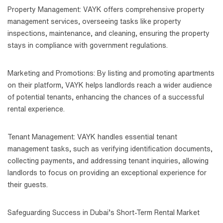
Property Management: VAYK offers comprehensive property
management services, overseeing tasks like property
inspections, maintenance, and cleaning, ensuring the property
stays in compliance with government regulations.
Marketing and Promotions: By listing and promoting apartments
on their platform, VAYK helps landlords reach a wider audience
of potential tenants, enhancing the chances of a successful
rental experience.
Tenant Management: VAYK handles essential tenant
management tasks, such as verifying identification documents,
collecting payments, and addressing tenant inquiries, allowing
landlords to focus on providing an exceptional experience for
their guests.
Safeguarding Success in Dubai’s Short-Term Rental Market