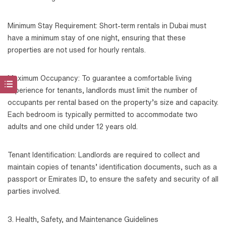
Minimum Stay Requirement: Short-term rentals in Dubai must
have a minimum stay of one night, ensuring that these
properties are not used for hourly rentals.
Maximum Occupancy: To guarantee a comfortable living
experience for tenants, landlords must limit the number of
occupants per rental based on the property’s size and capacity.
Each bedroom is typically permitted to accommodate two
adults and one child under 12 years old.
Tenant Identification: Landlords are required to collect and
maintain copies of tenants’ identification documents, such as a
passport or Emirates ID, to ensure the safety and security of all
parties involved.
3. Health, Safety, and Maintenance Guidelines