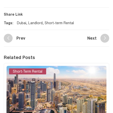
Share Link
Tags:
Dubai
,
Landlord
,
Short-term Rental
Prev
Next
Related Posts
Short-Term Rental