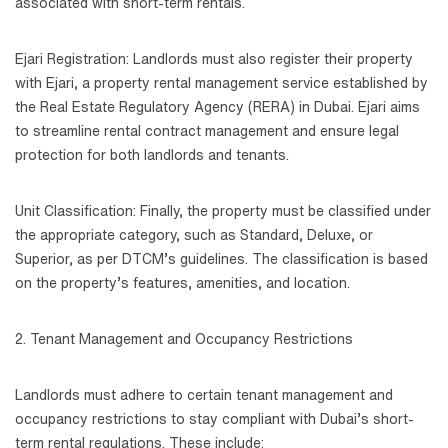
associated with short-term rentals.
Ejari Registration: Landlords must also register their property
with Ejari, a property rental management service established by
the Real Estate Regulatory Agency (RERA) in Dubai. Ejari aims
to streamline rental contract management and ensure legal
protection for both landlords and tenants.
Unit Classification: Finally, the property must be classified under
the appropriate category, such as Standard, Deluxe, or
Superior, as per DTCM’s guidelines. The classification is based
on the property’s features, amenities, and location.
2. Tenant Management and Occupancy Restrictions
Landlords must adhere to certain tenant management and
occupancy restrictions to stay compliant with Dubai’s short-
term rental regulations. These include: