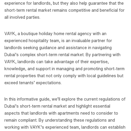
experience for landlords, but they also help guarantee that the
short-term rental market remains competitive and beneficial for
all involved parties.
VAYK, a boutique holiday home rental agency with an
experienced hospitality team, is an invaluable partner for
landlords seeking guidance and assistance in navigating
Dubai’s complex short-term rental market. By partnering with
VAYK, landlords can take advantage of their expertise,
knowledge, and support in managing and promoting short-term
rental properties that not only comply with local guidelines but
exceed tenants’ expectations.
In this informative guide, we’ll explore the current regulations of
Dubai’s short-term rental market and highlight essential
aspects that landlords with apartments need to consider to
remain compliant. By understanding these regulations and
working with VAYK’s experienced team, landlords can establish