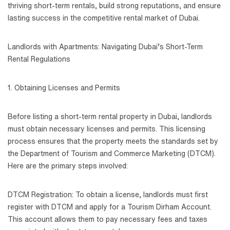
thriving short-term rentals, build strong reputations, and ensure
lasting success in the competitive rental market of Dubai.
Landlords with Apartments: Navigating Dubai’s Short-Term
Rental Regulations
1. Obtaining Licenses and Permits
Before listing a short-term rental property in Dubai, landlords
must obtain necessary licenses and permits. This licensing
process ensures that the property meets the standards set by
the Department of Tourism and Commerce Marketing (DTCM).
Here are the primary steps involved:
DTCM Registration: To obtain a license, landlords must first
register with DTCM and apply for a Tourism Dirham Account.
This account allows them to pay necessary fees and taxes