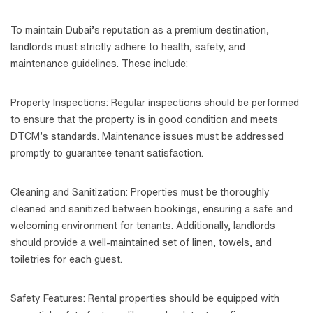
To maintain Dubai’s reputation as a premium destination,
landlords must strictly adhere to health, safety, and
maintenance guidelines. These include:
Property Inspections: Regular inspections should be performed
to ensure that the property is in good condition and meets
DTCM’s standards. Maintenance issues must be addressed
promptly to guarantee tenant satisfaction.
Cleaning and Sanitization: Properties must be thoroughly
cleaned and sanitized between bookings, ensuring a safe and
welcoming environment for tenants. Additionally, landlords
should provide a well-maintained set of linen, towels, and
toiletries for each guest.
Safety Features: Rental properties should be equipped with