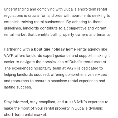
Understanding and complying with Dubai’s short-term rental
regulations is crucial for landlords with apartments seeking to
establish thriving rental businesses. By adhering to these
guidelines, landlords contribute to a competitive and vibrant
rental market that benefits both property owners and tenants.
Partnering with a
boutique holiday home
rental agency like
VAYK offers landlords expert guidance and support, making it
easier to navigate the complexities of Dubai’s rental market.
The experienced hospitality team at VAYK is dedicated to
helping landlords succeed, offering comprehensive services
and resources to ensure a seamless rental experience and
lasting success.
Stay informed, stay compliant, and trust VAYK’s expertise to
make the most of your rental property in Dubai’s dynamic
short-term rental market.