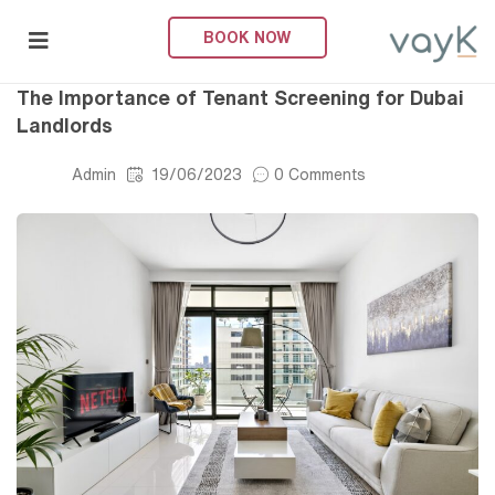
BOOK NOW
Property Management
submenu (About Us)
The Importance of Tenant Screening for Dubai
Landlords
Admin
19/06/2023
0 Comments