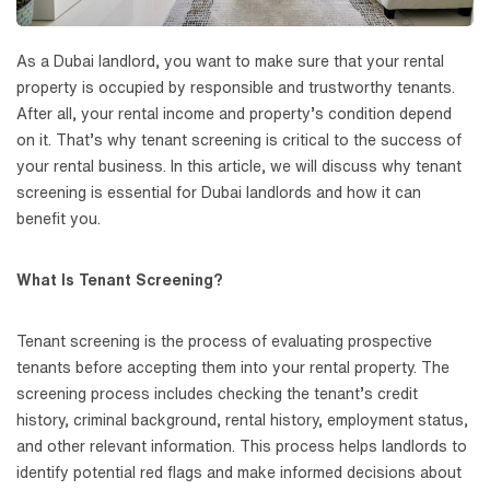
As a Dubai landlord, you want to make sure that your rental
property is occupied by responsible and trustworthy tenants.
After all, your rental income and property’s condition depend
on it. That’s why tenant screening is critical to the success of
your rental business. In this article, we will discuss why tenant
screening is essential for Dubai landlords and how it can
benefit you.
What Is Tenant Screening?
Tenant screening is the process of evaluating prospective
tenants before accepting them into your rental property. The
screening process includes checking the tenant’s credit
history, criminal background, rental history, employment status,
and other relevant information. This process helps landlords to
identify potential red flags and make informed decisions about