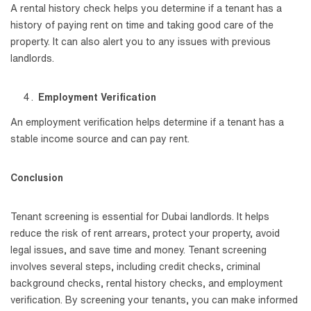
A rental history check helps you determine if a tenant has a
history of paying rent on time and taking good care of the
property. It can also alert you to any issues with previous
landlords.
Employment Verification
An employment verification helps determine if a tenant has a
stable income source and can pay rent.
Conclusion
Tenant screening is essential for Dubai landlords. It helps
reduce the risk of rent arrears, protect your property, avoid
legal issues, and save time and money. Tenant screening
involves several steps, including credit checks, criminal
background checks, rental history checks, and employment
verification. By screening your tenants, you can make informed