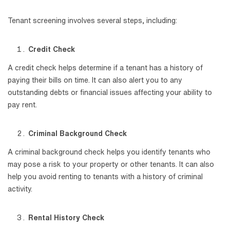
Tenant screening involves several steps, including:
Credit Check
A credit check helps determine if a tenant has a history of
paying their bills on time. It can also alert you to any
outstanding debts or financial issues affecting your ability to
pay rent.
Criminal Background Check
A criminal background check helps you identify tenants who
may pose a risk to your property or other tenants. It can also
help you avoid renting to tenants with a history of criminal
activity.
Rental History Check