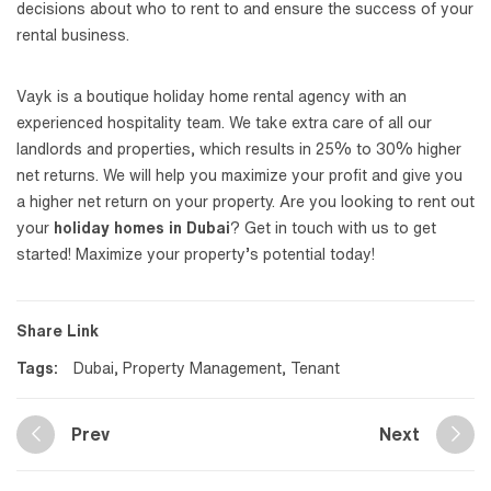
decisions about who to rent to and ensure the success of your
rental business.
Vayk is a boutique holiday home rental agency with an
experienced hospitality team. We take extra care of all our
landlords and properties, which results in 25% to 30% higher
net returns. We will help you maximize your profit and give you
a higher net return on your property. Are you looking to rent out
your
holiday homes in Dubai
? Get in touch with us to get
started! Maximize your property’s potential today!
Share Link
Tags:
Dubai
,
Property Management
,
Tenant
Prev
Next