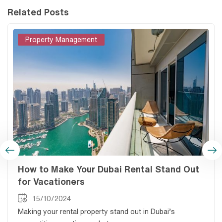
Related Posts
Property Management
How to Make Your Dubai Rental Stand Out
for Vacationers
15/10/2024
Making your rental property stand out in Dubai’s