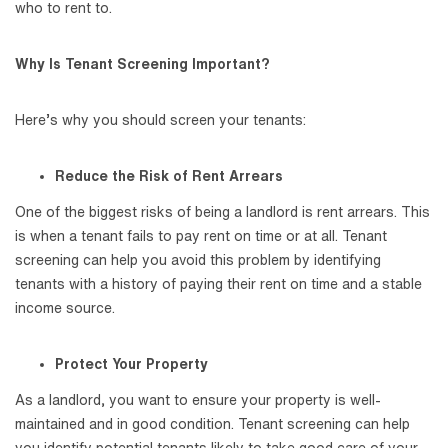
who to rent to.
Why Is Tenant Screening Important?
Here’s why you should screen your tenants:
Reduce the Risk of Rent Arrears
One of the biggest risks of being a landlord is rent arrears. This
is when a tenant fails to pay rent on time or at all. Tenant
screening can help you avoid this problem by identifying
tenants with a history of paying their rent on time and a stable
income source.
Protect Your Property
As a landlord, you want to ensure your property is well-
maintained and in good condition. Tenant screening can help
you identify potential tenants likely to take good care of your