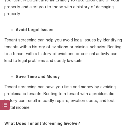
property and alert you to those with a history of damaging
property.
Avoid Legal Issues
Tenant screening can help you avoid legal issues by identifying
tenants with a history of evictions or criminal behavior. Renting
to a tenant with a history of evictions or criminal activity can
lead to legal problems and costly lawsuits.
Save Time and Money
Tenant screening can save you time and money by avoiding
problematic tenants. Renting to a tenant with a problematic
history can result in costly repairs, eviction costs, and lost
rental income.
What Does Tenant Screening Involve?