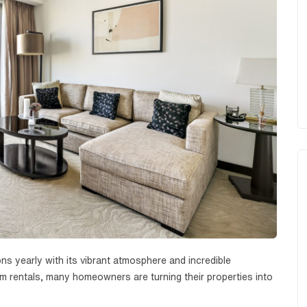
ions yearly with its vibrant atmosphere and incredible
rm rentals, many homeowners are turning their properties into