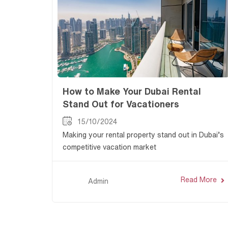
How to Make Your Dubai Rental
Stand Out for Vacationers
15/10/2024
Making your rental property stand out in Dubai’s
competitive vacation market
Read More
Admin