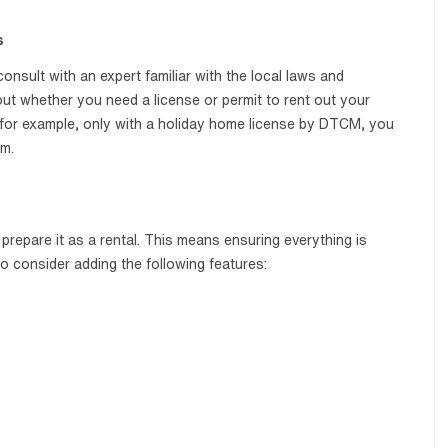
s
onsult with an expert familiar with the local laws and
 out whether you need a license or permit to rent out your
i, for example, only with a holiday home license by DTCM, you
rm.
prepare it as a rental. This means ensuring everything is
so consider adding the following features: