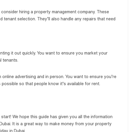
r, consider hiring a property management company. These
d tenant selection. They’ll also handle any repairs that need
nting it out quickly. You want to ensure you market your
l tenants.
online advertising and in person. You want to ensure you’re
possible so that people know it’s available for rent.
start! We hope this guide has given you all the information
 Dubai. It is a great way to make money from your property
iday in Dubai.