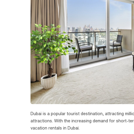
Dubai is a popular tourist destination, attracting mill
attractions. With the increasing demand for short-te
vacation rentals in Dubai.